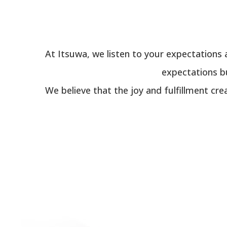
At Itsuwa, we listen to your expectations 
expectations bu
We believe that the joy and fulfillment cre