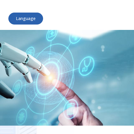
Language
English
日本語
ไทย
Tiếng Việt
简体中文