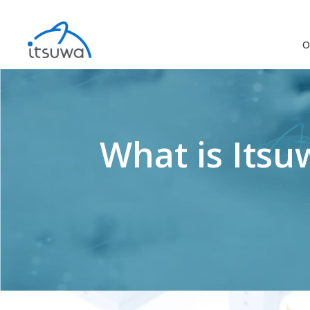
O
What is Itsu