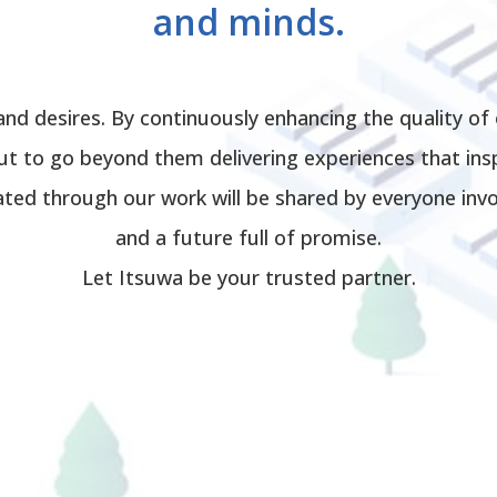
and minds.
and desires. By continuously enhancing the quality of
t to go beyond them delivering experiences that insp
ated through our work will be shared by everyone invol
and a future full of promise.
Let Itsuwa be your trusted partner.