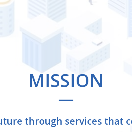
LAUT
Other Businesses
MISSION
uture
through services that c