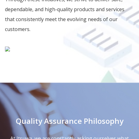
dependable, and high-quality products and services
that consistently meet the evolving needs of our
customers.
Quality Assurance Philosophy
At Itsuwa, we are constantly asking ourselves what