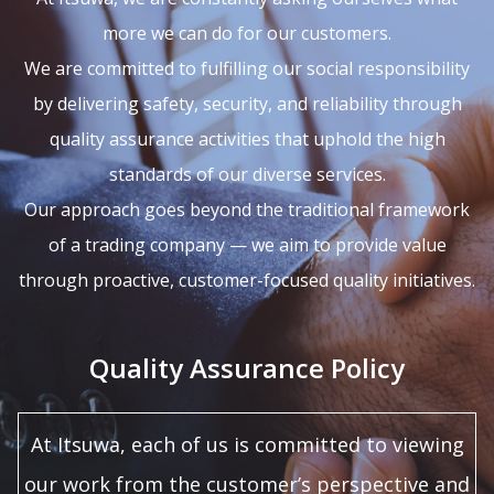
more we can do for our customers.
We are committed to fulfilling our social responsibility
by delivering safety, security, and reliability through
quality assurance activities that uphold the high
standards of our diverse services.
Our approach goes beyond the traditional framework
of a trading company — we aim to provide value
through proactive, customer-focused quality initiatives.
Quality Assurance Policy
At Itsuwa, each of us is committed to viewing
our work from the customer’s perspective and