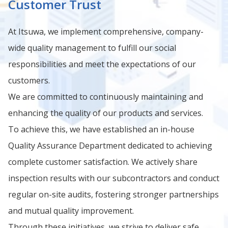
Customer Trust
At Itsuwa, we implement comprehensive, company-
wide quality management to fulfill our social
responsibilities and meet the expectations of our
customers.
We are committed to continuously maintaining and
enhancing the quality of our products and services.
To achieve this, we have established an in-house
Quality Assurance Department dedicated to achieving
complete customer satisfaction. We actively share
inspection results with our subcontractors and conduct
regular on-site audits, fostering stronger partnerships
and mutual quality improvement.
Through these initiatives, we strive to deliver safe,