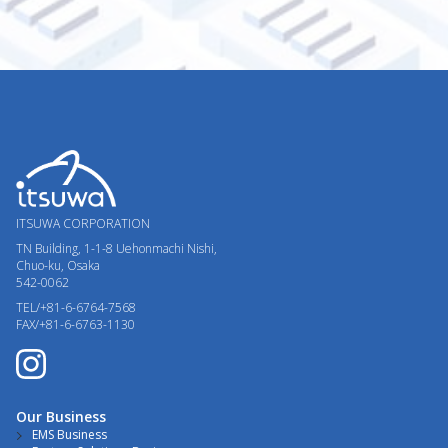
ITSUWA CORPORATION
TN Building, 1-1-8
Uehonmachi Nishi,
Chuo-ku, Osaka
542-0062
TEL/+81-6-6764-7568
FAX/+81-6-6763-1130
Our Business
EMS Business