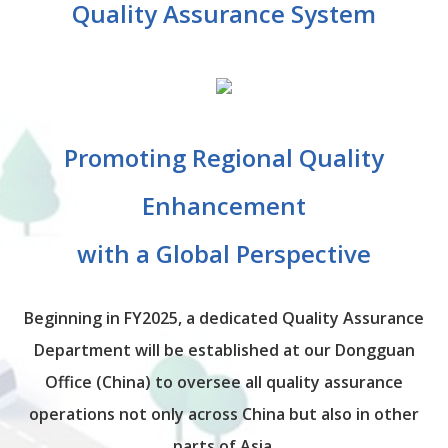
Quality Assurance System
Promoting Regional Quality
Enhancement
with a Global Perspective
Beginning in FY2025, a dedicated Quality Assurance
Department will be established at our Dongguan
Office (China) to oversee all quality assurance
operations not only across China but also in other
parts of Asia.