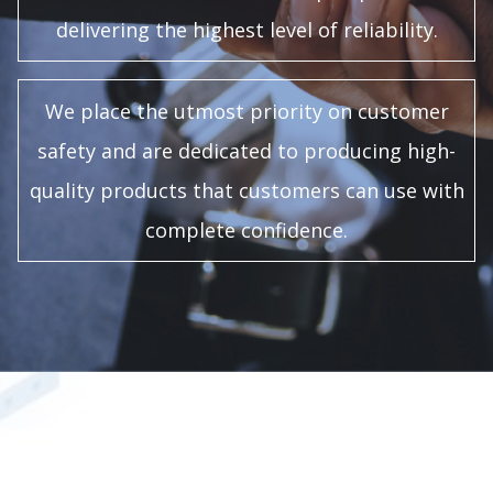
delivering the highest level of reliability.
We place the utmost priority on customer
safety and are dedicated to producing high-
quality products that customers can use with
complete confidence.