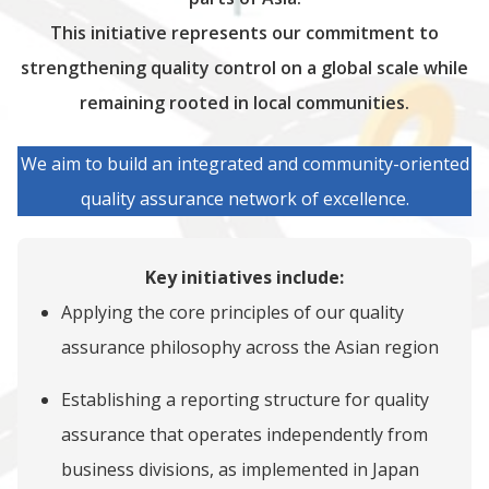
This initiative represents our commitment to
strengthening quality control on a global scale while
remaining rooted in local communities.
We aim to build an integrated and community-oriented
quality assurance network of excellence.
Key initiatives include:
Applying the core principles of our quality
assurance philosophy across the Asian region
Establishing a reporting structure for quality
assurance that operates independently from
business divisions, as implemented in Japan