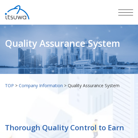
Quality Assurance System
TOP
>
Company Information
>
Quality Assurance System
Thorough Quality Control to Earn