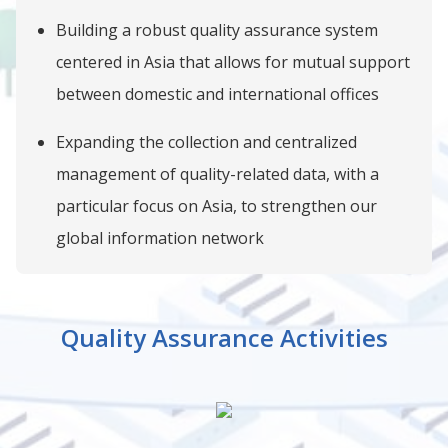
Building a robust quality assurance system
centered in Asia that allows for mutual support
between domestic and international offices
Expanding the collection and centralized
management of quality-related data, with a
particular focus on Asia, to strengthen our
global information network
Quality Assurance Activities