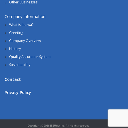
Other Businesses
Company Information
What is Itsuwa?
Greeting
Company Overview
History
Quality Assurance System
Sustainability
Contact
Privacy Policy
Copyright © 2026 ITSUWA Inc. All rights reserved.