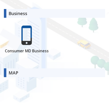
Business
Consumer MD Business
MAP