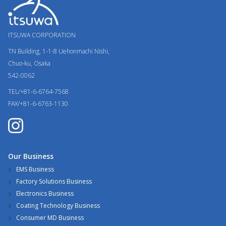
ITSUWA CORPORATION
TN Building, 1-1-8
Uehonmachi Nishi,
Chuo-ku, Osaka
542-0062
TEL/+81-6-6764-7568
FAX/+81-6-6763-1130
Our Business
EMS Business
Factory Solutions Business
Electronics Business
Coating Technology Business
Consumer MD Business