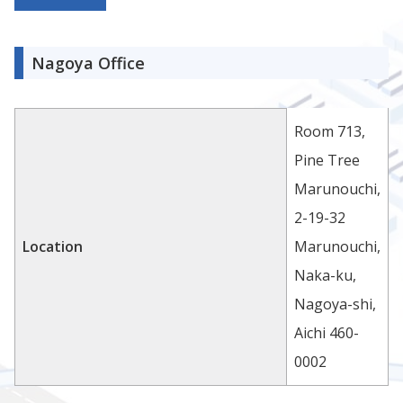
Nagoya Office
Room 713,
Pine Tree
Marunouchi,
2-19-32
Location
Marunouchi,
Naka-ku,
Nagoya-shi,
Aichi 460-
0002