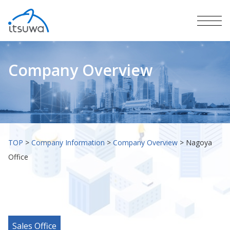
Company Overview
TOP
>
Company Information
>
Company Overview
>
Nagoya
Office
Sales Office